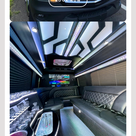
BOOK NOW