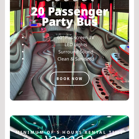
20 Passenger
Party Bus
60″ Flat screen TV
LED Lights
Surround Sound
Clean & Sanitized
BOOK NOW
MINIMUM OF 5 HOURS RENTAL TIME