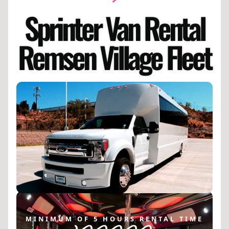
Sprinter Van Rental
Remsen Village Fleet
MINIMUM OF 5 HOURS RENTAL TIME