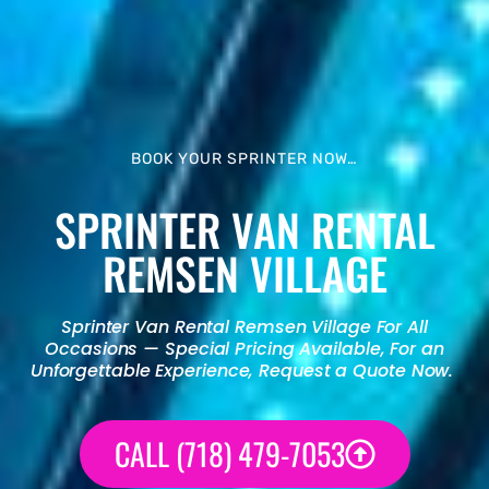
BOOK YOUR SPRINTER NOW…
SPRINTER VAN RENTAL
REMSEN VILLAGE
Sprinter Van Rental
Remsen Village For All
Occasions — Special Pricing Available, For an
Unforgettable Experience, Request a Quote Now.
CALL (718) 479-7053