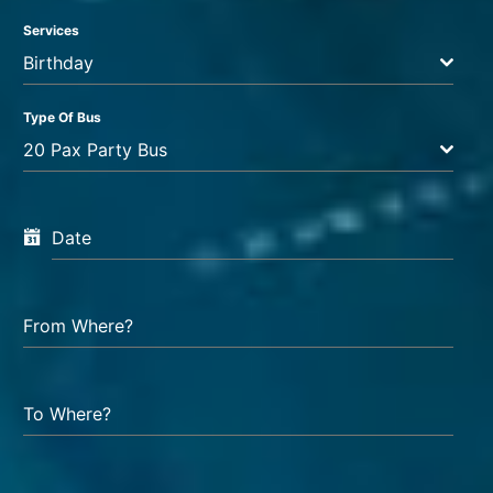
Services
Birthday
Type Of Bus
20 Pax Party Bus
Date
From Where?
To Where?