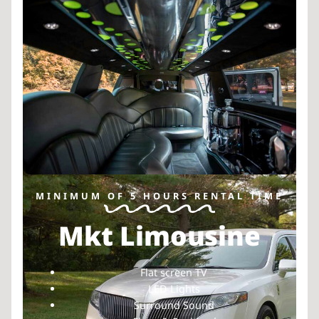
MINIMUM OF 5 HOURS RENTAL TIME
Mkt Limousine
Flat screen TV
LED Lights
Surround Sound