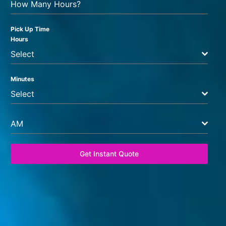
How Many Hours?
Pick Up Time
Hours
Select
Minutes
Select
AM
Get Instant Quote