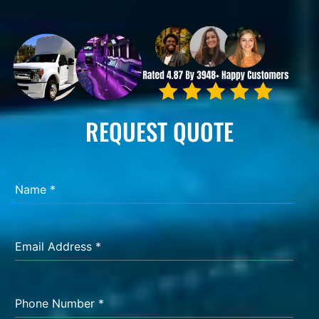
REQUEST QUOTE
Name
*
Email Address
*
Phone Number
*