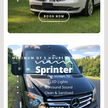
Clean & Sanitized
BOOK NOW
MINIMUM OF 5 HOURS RENTAL TIME
Sprinter
Flat screen TV
LED Lights
Surround Sound
Clean & Sanitized