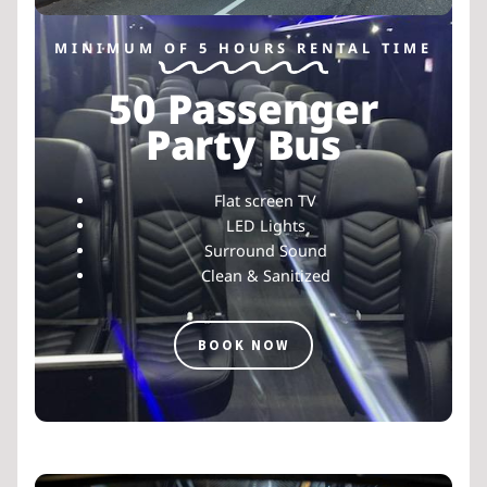
MINIMUM OF 5 HOURS RENTAL TIME
50 Passenger
Party Bus
Flat screen TV
LED Lights
Surround Sound
Clean & Sanitized
BOOK NOW