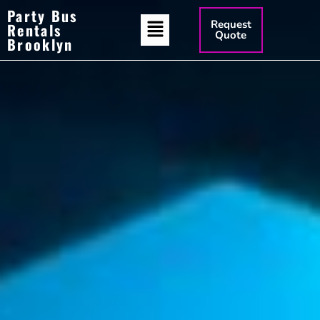
Party Bus
Request
Rentals
Quote
Brooklyn