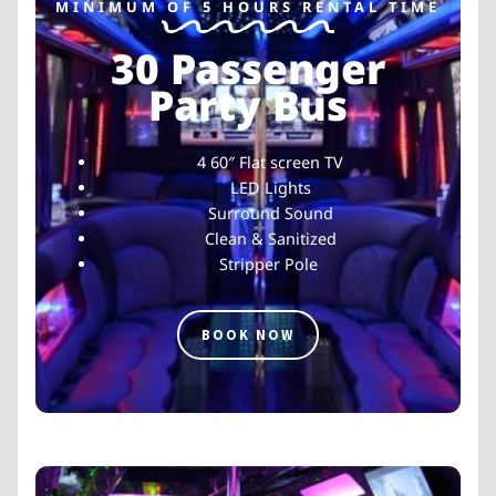
MINIMUM OF 5 HOURS RENTAL TIME
30 Passenger
Party Bus
4 60″ Flat screen TV
LED Lights
Surround Sound
Clean & Sanitized
Stripper Pole
BOOK NOW