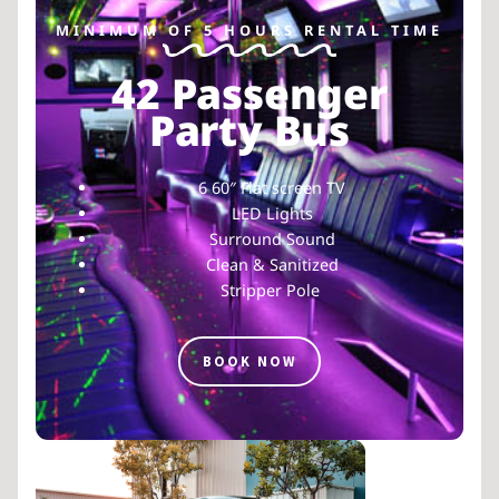
MINIMUM OF 5 HOURS RENTAL TIME
42 Passenger
Party Bus
6 60″ Flat screen TV
LED Lights
Surround Sound
Clean & Sanitized
Stripper Pole
BOOK NOW