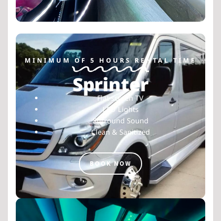
MINIMUM OF 5 HOURS RENTAL TIME
Sprinter
Flat screen TV
LED Lights
Surround Sound
Clean & Sanitized
BOOK NOW