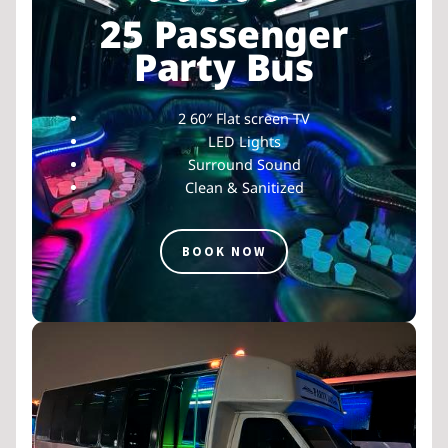
25 Passenger
Party Bus
2 60″ Flat screen TV
LED Lights
Surround Sound
Clean & Sanitized
BOOK NOW