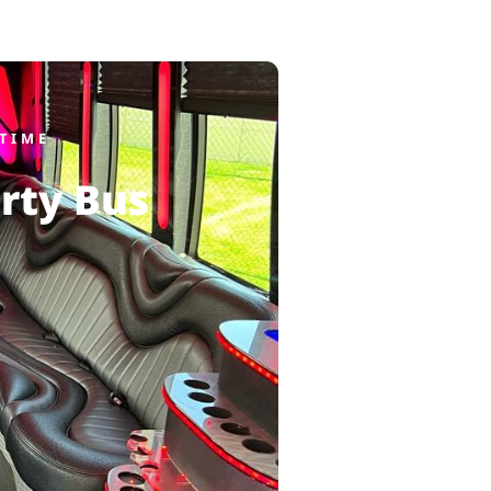
TIME
rty Bus