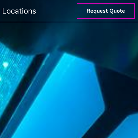
Locations
Request Quote