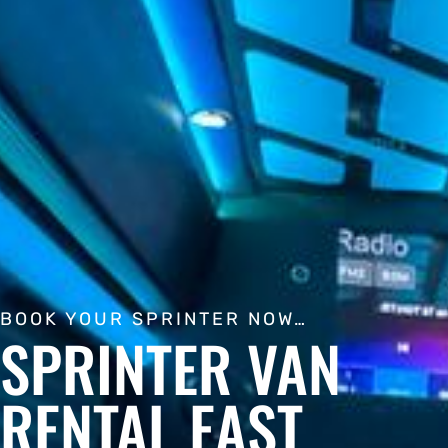
BOOK YOUR SPRINTER NOW…
SPRINTER VAN
RENTAL EAST