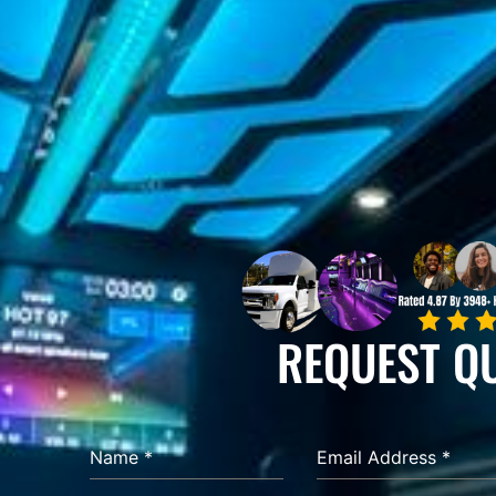
REQUEST Q
Name
*
Email Address
*