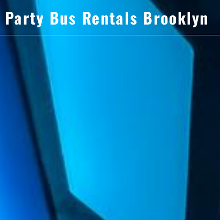
Party Bus Rentals Brooklyn