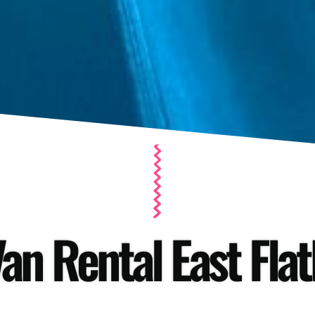
an Rental East Fla