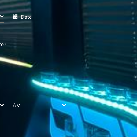
Date
re?
AM