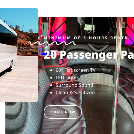
MINIMUM OF 5 HOURS RENTAL 
20 Passenger Pa
60″ Flat screen TV
LED Lights
Surround Sound
Clean & Sanitized
BOOK NOW