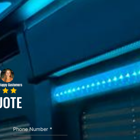
UOTE
Phone Number
*