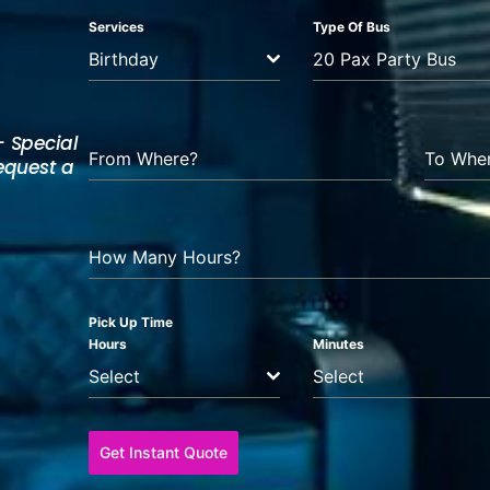
Services
Type Of Bus
Birthday
20 Pax Party Bus
— Special
From Where?
To Whe
Request a
How Many Hours?
Pick Up Time
Hours
Minutes
Select
Select
Get Instant Quote