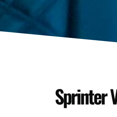
Sprinter V