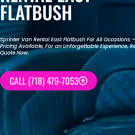
FLATBUSH
Sprinter Van Rental
East Flatbush For All Occasions 
Pricing Available, For an Unforgettable Experience, 
Quote Now.
CALL (718) 479-7053