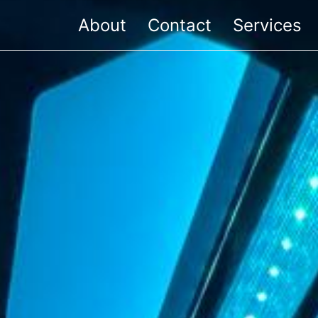
About
Contact
Services