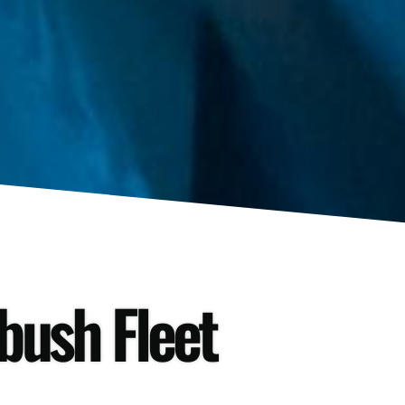
tbush Fleet