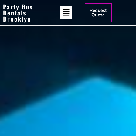
Party Bus
Request
Rentals
Quote
Brooklyn