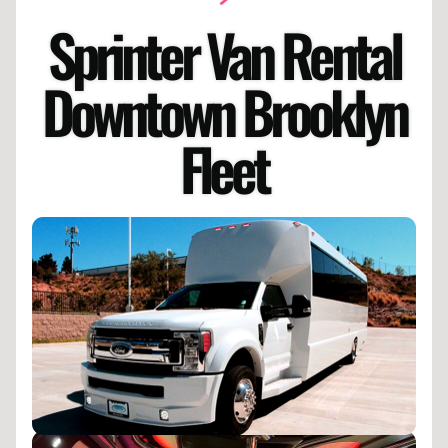
Sprinter Van Rental
Downtown Brooklyn
Fleet