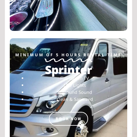
MINIMUM OF 5 HOURS RENTAL TIME
Sprinter
Flat screen TV
LED Lights
Surround Sound
Clean & Sanitized
BOOK NOW