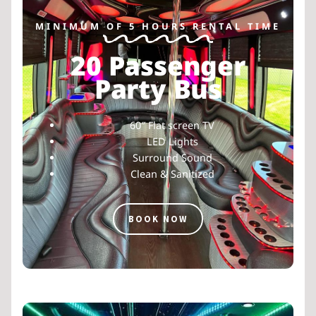
MINIMUM OF 5 HOURS RENTAL TIME
20 Passenger
Party Bus
60″ Flat screen TV
LED Lights
Surround Sound
Clean & Sanitized
BOOK NOW