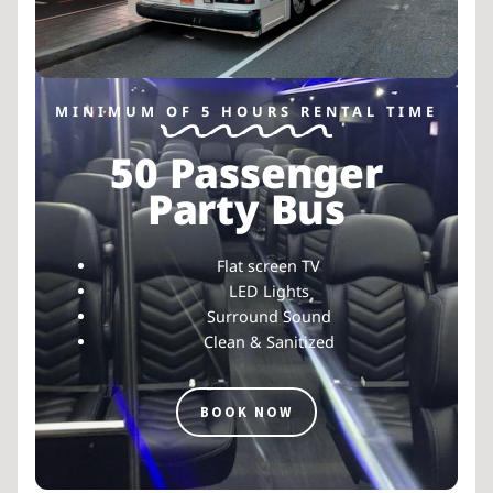
MINIMUM OF 5 HOURS RENTAL TIME
50 Passenger
Party Bus
Flat screen TV
LED Lights
Surround Sound
Clean & Sanitized
BOOK NOW