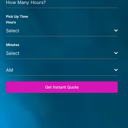
How Many Hours?
Pick Up Time
Hours
Select
Minutes
Select
AM
Get Instant Quote