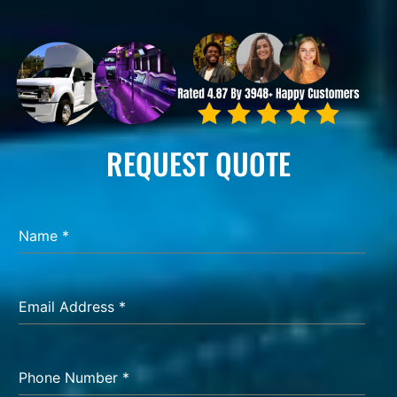
REQUEST QUOTE
Name
*
Email Address
*
Phone Number
*