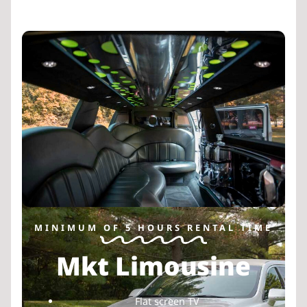
MINIMUM OF 5 HOURS RENTAL TIME
Mkt Limousine
Flat screen TV