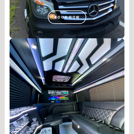
BOOK NOW