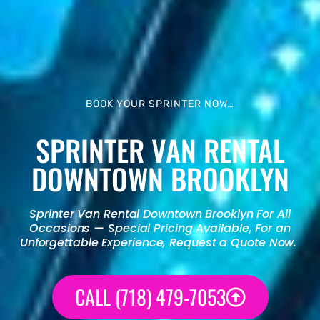
BOOK YOUR SPRINTER NOW…
SPRINTER VAN RENTAL
DOWNTOWN BROOKLYN
Sprinter Van Rental
Downtown Brooklyn For All
Occasions — Special Pricing Available, For an
Unforgettable Experience, Request a Quote Now.
CALL (718) 479-7053