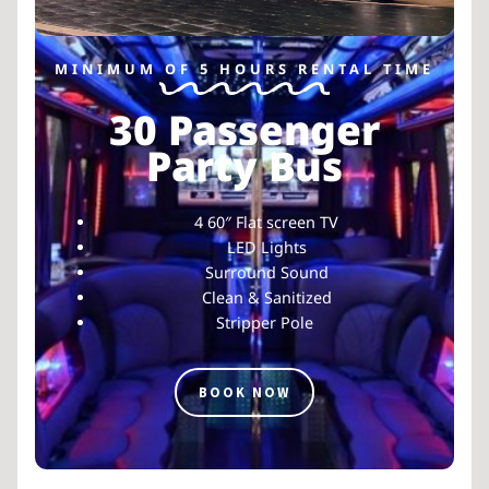
MINIMUM OF 5 HOURS RENTAL TIME
30 Passenger
Party Bus
4 60″ Flat screen TV
LED Lights
Surround Sound
Clean & Sanitized
Stripper Pole
BOOK NOW