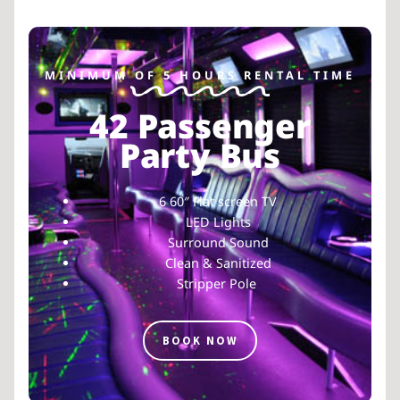
MINIMUM OF 5 HOURS RENTAL TIME
42 Passenger
Party Bus
6 60″ Flat screen TV
LED Lights
Surround Sound
Clean & Sanitized
Stripper Pole
BOOK NOW