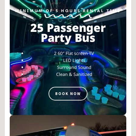
MINIMUM OF 5 HOURS RENTAL TIME
25 Passenger
Party Bus
2 60″ Flat screen TV
LED Lights
Surround Sound
Clean & Sanitized
BOOK NOW