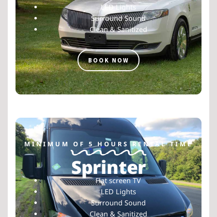
LED Lights
Surround Sound
Clean & Sanitized
BOOK NOW
MINIMUM OF 5 HOURS RENTAL TIME
Sprinter
Flat screen TV
LED Lights
Surround Sound
Clean & Sanitized