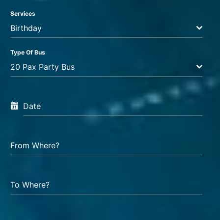
Services
Birthday
Type Of Bus
20 Pax Party Bus
Date
From Where?
To Where?