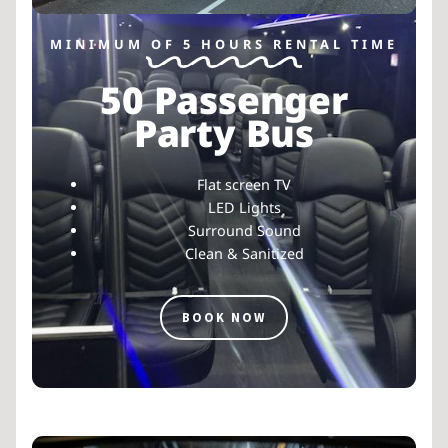
MINIMUM OF 5 HOURS RENTAL TIME
50 Passenger
Party Bus
Flat screen TV
LED Lights
Surround Sound
Clean & Sanitized
BOOK NOW