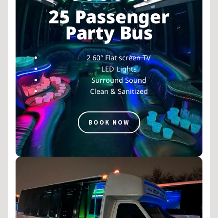
25 Passenger
Party Bus
2 60″ Flat screen TV
LED Lights
Surround Sound
Clean & Sanitized
BOOK NOW