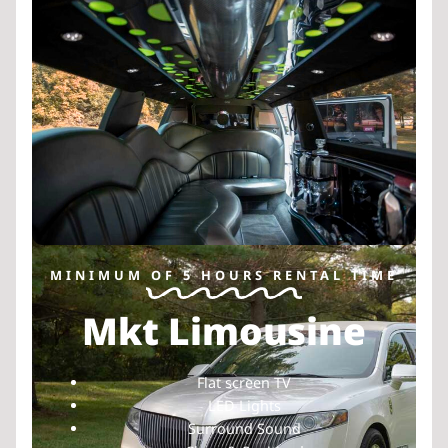
MINIMUM OF 5 HOURS RENTAL TIME
Mkt Limousine
Flat screen TV
LED Lights
Surround Sound