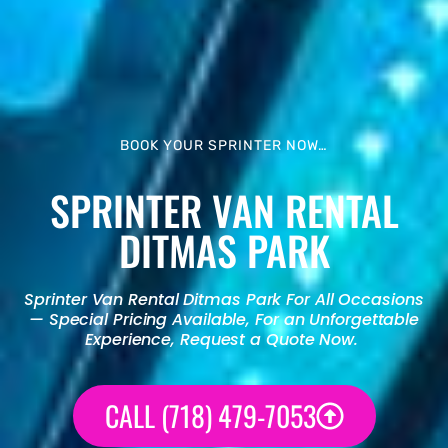
BOOK YOUR SPRINTER NOW…
SPRINTER VAN RENTAL
DITMAS PARK
Sprinter Van Rental
Ditmas Park For All Occasions
— Special Pricing Available, For an Unforgettable
Experience, Request a Quote Now.
CALL (718) 479-7053