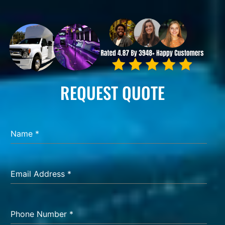
REQUEST QUOTE
Name
*
Email Address
*
Phone Number
*