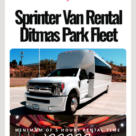
Sprinter Van Rental
Ditmas Park Fleet
MINIMUM OF 5 HOURS RENTAL TIME