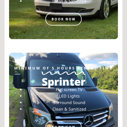
Clean & Sanitized
BOOK NOW
MINIMUM OF 5 HOURS RENTAL TIME
Sprinter
Flat screen TV
LED Lights
Surround Sound
Clean & Sanitized