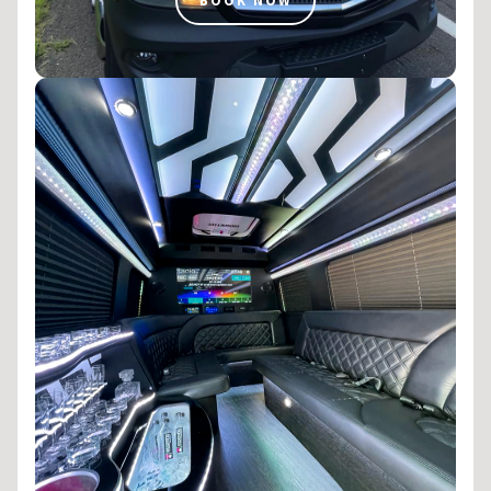
BOOK NOW