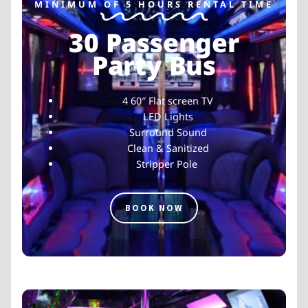
MINIMUM OF 5 HOURS RENTAL TIME
30 Passenger
Party Bus
4 60″ Flat screen TV
LED Lights
Surround Sound
Clean & Sanitized
Stripper Pole
BOOK NOW