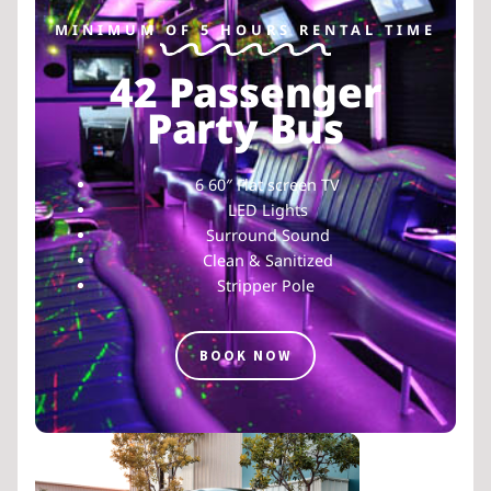
MINIMUM OF 5 HOURS RENTAL TIME
42 Passenger
Party Bus
6 60″ Flat screen TV
LED Lights
Surround Sound
Clean & Sanitized
Stripper Pole
BOOK NOW