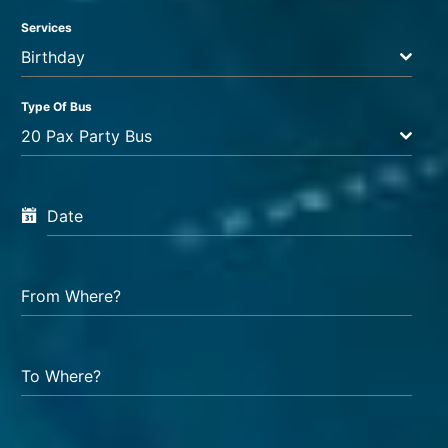
Services
Birthday
Type Of Bus
20 Pax Party Bus
Date
From Where?
To Where?