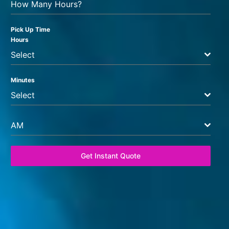
How Many Hours?
Pick Up Time
Hours
Select
Minutes
Select
AM
Get Instant Quote