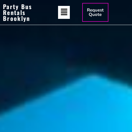
Party Bus
Request
Rentals
Quote
Brooklyn