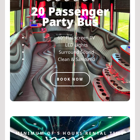
20 Passenger
Party Bus
60″ Flat screen TV
LED Lights
Surround Sound
Clean & Sanitized
BOOK NOW
MINIMUM OF 5 HOURS RENTAL TIME