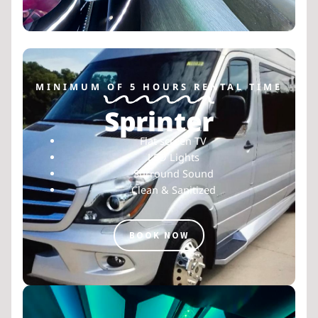
MINIMUM OF 5 HOURS RENTAL TIME
Sprinter
Flat screen TV
LED Lights
Surround Sound
Clean & Sanitized
BOOK NOW