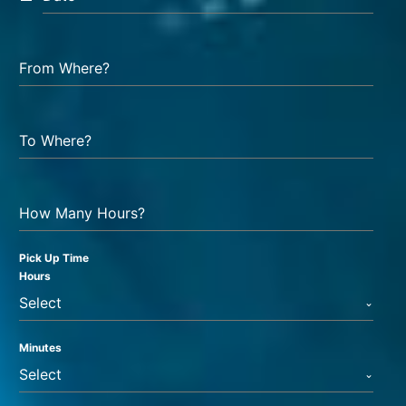
From Where?
To Where?
How Many Hours?
Pick Up Time
Hours
Select
Minutes
Select