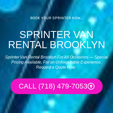
BOOK YOUR SPRINTER NOW…
SPRINTER VAN
RENTAL BROOKLYN
Sprinter Van Rental
Brooklyn For All Occasions — Special
Pricing Available, For an Unforgettable Experience,
Request a Quote Now.
CALL (718) 479-7053