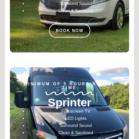
Surround Sound
Clean & Sanitized
BOOK NOW
MINIMUM OF 5 HOURS RENTAL
TIME
Sprinter
Flat screen TV
LED Lights
Surround Sound
Clean & Sanitized