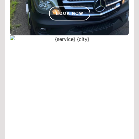
BOOK NOW