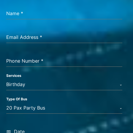
Name
*
Email Address
*
Phone Number
*
Services
Birthday
Type Of Bus
20 Pax Party Bus
Date