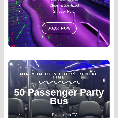
Clean & Sanitized
Stripper Pole
BOOK NOW
MINIMUM OF 5 HOURS RENTAL
TIME
50 Passenger Party
Bus
Flat screen TV