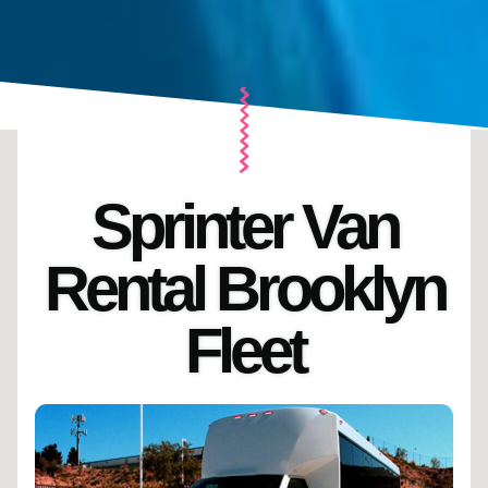
Sprinter Van
Rental Brooklyn
Fleet