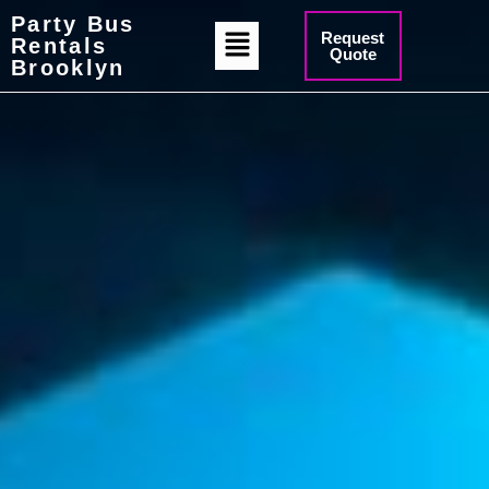
Party Bus
Request
Rentals
Quote
Brooklyn