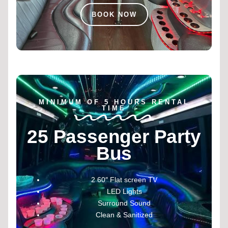
BOOK NOW
MINIMUM OF 5 HOURS RENTAL
TIME
25 Passenger Party
Bus
2 60″ Flat screen TV
LED Lights
Surround Sound
Clean & Sanitized