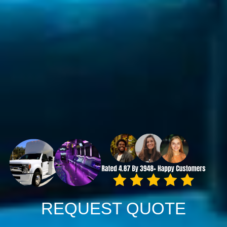
REQUEST QUOTE