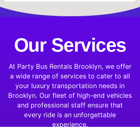
Our Services
At Party Bus Rentals Brooklyn, we offer
a wide range of services to cater to all
your luxury transportation needs in
Brooklyn. Our fleet of high-end vehicles
and professional staff ensure that
every ride is an unforgettable
experience.