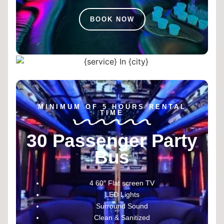
BOOK NOW
MINIMUM OF 5 HOURS RENTAL
TIME
30 Passenger Party
Bus
4 60″ Flat screen TV
LED Lights
Surround Sound
Clean & Sanitized