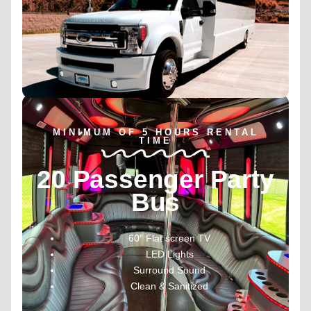
MINIMUM OF 5 HOURS RENTAL
TIME
20 Passenger Party
Bus
60″ Flat screen TV
LED Lights
Surround Sound
Clean & Sanitized