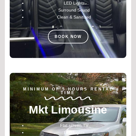
LED Lights
Surround Sound
Clean & Sanitized
BOOK NOW
MINIMUM OF 5 HOURS RENTAL
TIME
Mkt Limousine
Flat screen TV
LED Lights