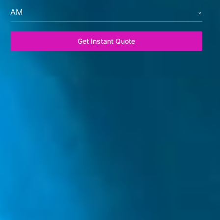
AM
Get Instant Quote