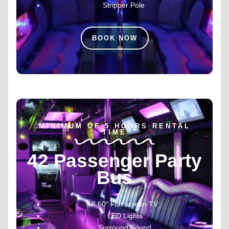
Stripper Pole
BOOK NOW
MINIMUM OF 5 HOURS RENTAL
TIME
42 Passenger Party
Bus
6 60″ Flat screen TV
LED Lights
Surround Sound