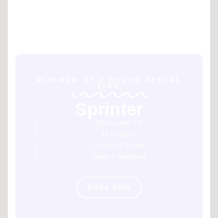
MINIMUM OF 5 HOURS RENTAL
TIME
Sprinter
Flat screen TV
LED Lights
Surround Sound
Clean & Sanitized
BOOK NOW