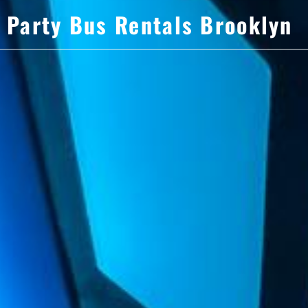
Party Bus Rentals Brooklyn