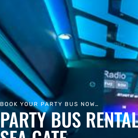
BOOK YOUR PARTY BUS NOW…
PARTY BUS RENTAL
SEA GATE