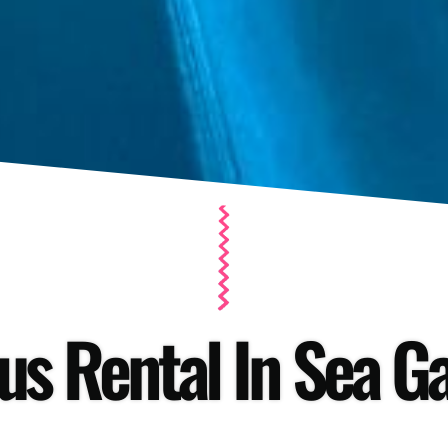
us Rental In Sea Ga