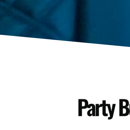
Party B