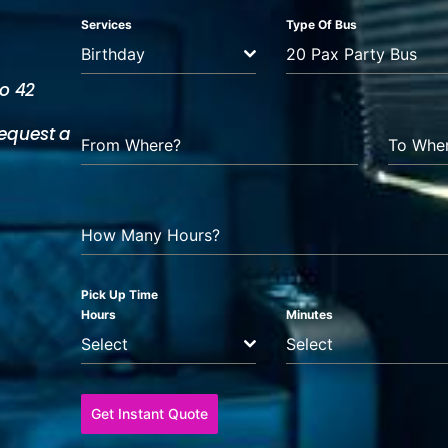
Services
Type Of Bus
Birthday
20 Pax Party Bus
to 42
equest a
From Where?
To Whe
How Many Hours?
Pick Up Time
Hours
Minutes
Select
Select
Get Instant Quote