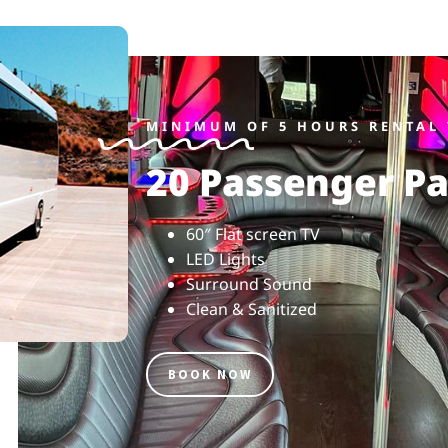
MINIMUM OF 5 HOURS RENTAL 
20 Passenger Pa
60″ Flat screen TV
LED Lights
Surround Sound
Clean & Sanitized
BOOK NOW