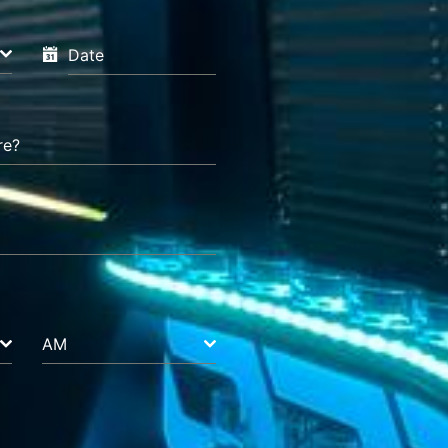
Date
re?
AM