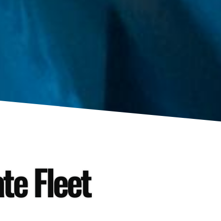
te Fleet