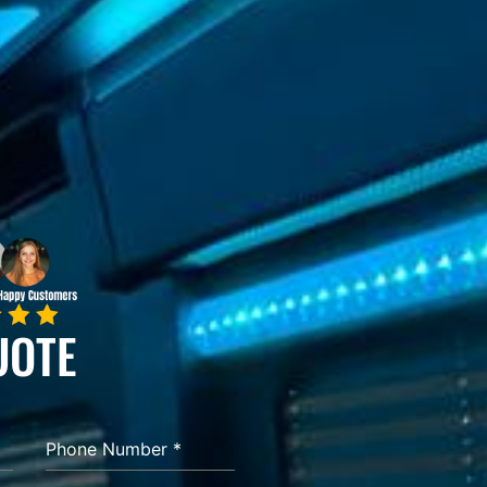
UOTE
Phone Number
*