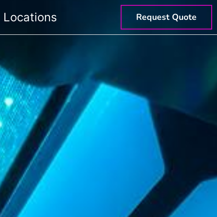
Locations
Request Quote