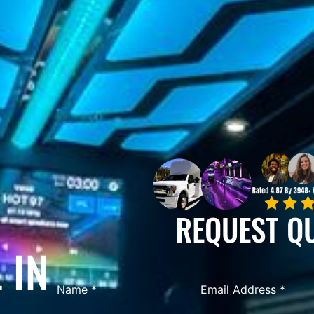
REQUEST Q
 IN
Name
*
Email Address
*