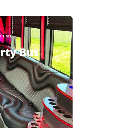
TIME
rty Bus