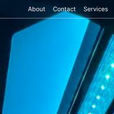
About
Contact
Services