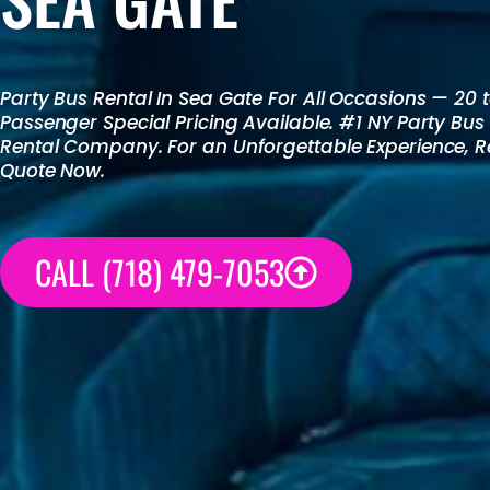
Party Bus Rental
In Sea Gate For All Occasions — 20 
Passenger Special Pricing Available. #1 NY
Party Bus
Rental
Company. For an Unforgettable Experience, R
Quote Now.
CALL (718) 479-7053