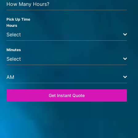
How Many Hours?
Pick Up Time
Hours
Select
Minutes
Select
AM
Get Instant Quote