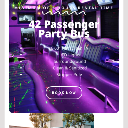
MINIMUM OF 5 HOURS RENTAL TIME
42 Passenger
Party Bus
6 60″ Flat screen TV
LED Lights
Surround Sound
Clean & Sanitized
Stripper Pole
BOOK NOW