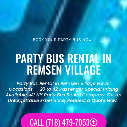
BOOK YOUR PARTY BUS NOW…
PARTY BUS RENTAL IN
REMSEN VILLAGE
Party Bus Rental
In Remsen Village For All
Occasions — 20 to 42 Passenger Special Pricing
Available. #1 NY
Party Bus Rental
Company. For an
Unforgettable Experience, Request a Quote Now.
CALL (718) 479-7053