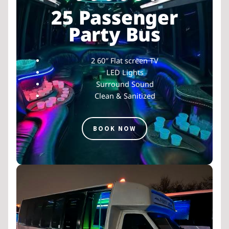
25 Passenger
Party Bus
2 60″ Flat screen TV
LED Lights
Surround Sound
Clean & Sanitized
BOOK NOW