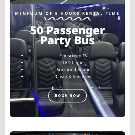
MINIMUM OF 5 HOURS RENTAL TIME
50 Passenger
Party Bus
Flat screen TV
LED Lights
Surround Sound
Clean & Sanitized
BOOK NOW