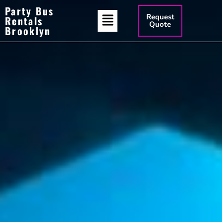
Party Bus
Request
Rentals
Quote
Brooklyn