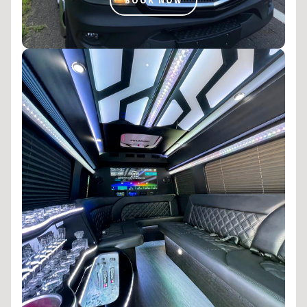
BOOK NOW