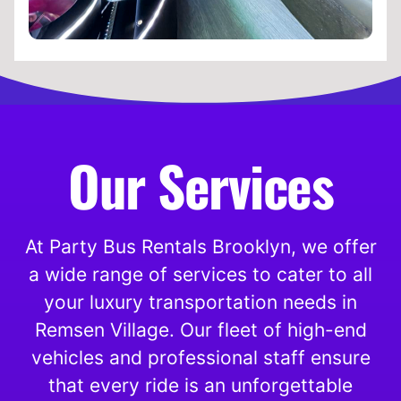
Our Services
At Party Bus Rentals Brooklyn, we offer
a wide range of services to cater to all
your luxury transportation needs in
Remsen Village. Our fleet of high-end
vehicles and professional staff ensure
that every ride is an unforgettable