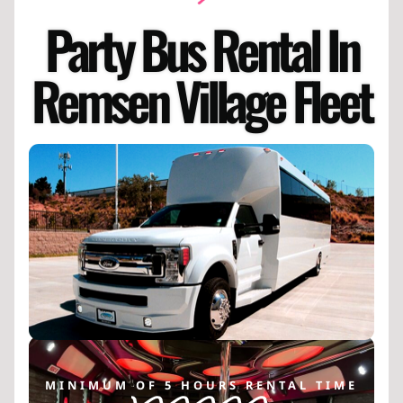
Party Bus Rental In
Remsen Village Fleet
MINIMUM OF 5 HOURS RENTAL TIME