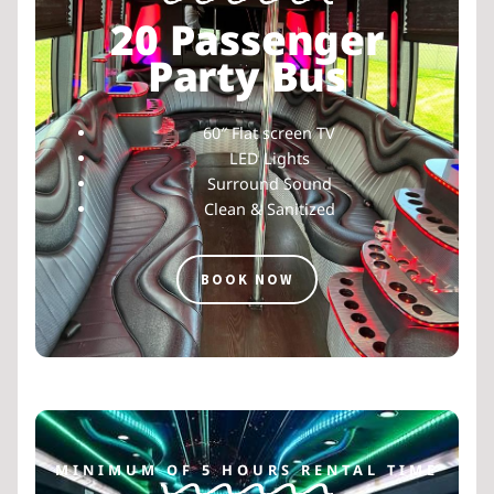
20 Passenger
Party Bus
60″ Flat screen TV
LED Lights
Surround Sound
Clean & Sanitized
BOOK NOW
MINIMUM OF 5 HOURS RENTAL TIME