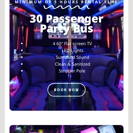
MINIMUM OF 5 HOURS RENTAL TIME
30 Passenger
Party Bus
4 60″ Flat screen TV
LED Lights
Surround Sound
Clean & Sanitized
Stripper Pole
BOOK NOW