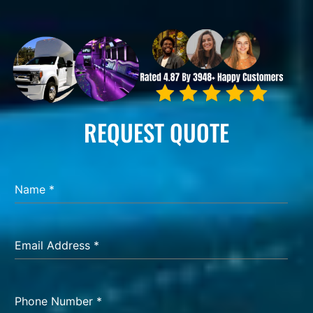
REQUEST QUOTE
Name
*
Email Address
*
Phone Number
*