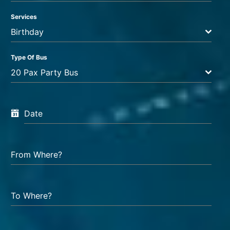
Services
Birthday
Type Of Bus
20 Pax Party Bus
Date
From Where?
To Where?