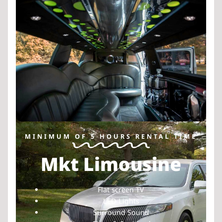
MINIMUM OF 5 HOURS RENTAL TIME
Mkt Limousine
Flat screen TV
LED Lights
Surround Sound