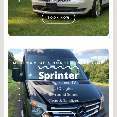
Clean & Sanitized
BOOK NOW
MINIMUM OF 5 HOURS RENTAL TIME
Sprinter
Flat screen TV
LED Lights
Surround Sound
Clean & Sanitized